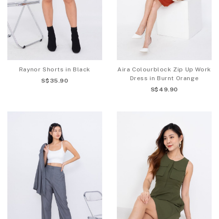
Raynor Shorts in Black
Aira Colourblock Zip Up Work
Dress in Burnt Orange
S$35.90
S$49.90