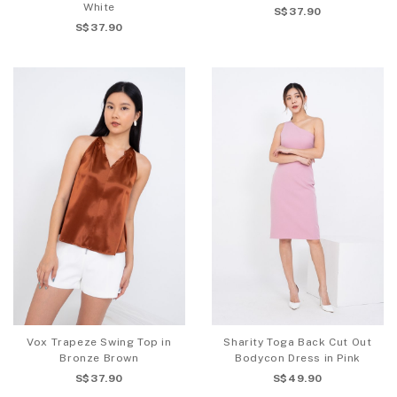
White
S$37.90
S$37.90
Vox Trapeze Swing Top in
Sharity Toga Back Cut Out
Bronze Brown
Bodycon Dress in Pink
S$37.90
S$49.90