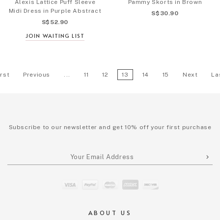
Alexis Lattice Puff Sleeve
Pammy Skorts in Brown
Midi Dress in Purple Abstract
S$30.90
S$52.90
JOIN WAITING LIST
irst
Previous
...
11
12
13
14
15
Next
La
Subscribe to our newsletter and get 10% off your first purchase
ABOUT US