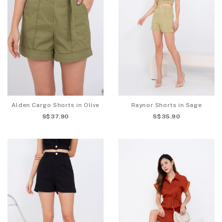
Alden Cargo Shorts in Olive
Raynor Shorts in Sage
S$37.90
S$35.90