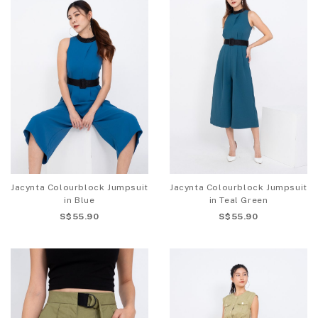
Jacynta Colourblock Jumpsuit
Jacynta Colourblock Jumpsuit
in Blue
in Teal Green
S$55.90
S$55.90