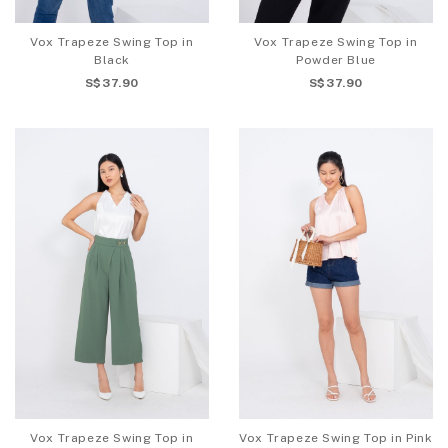
Vox Trapeze Swing Top in
Vox Trapeze Swing Top in
Black
Powder Blue
S$37.90
S$37.90
Vox Trapeze Swing Top in
Vox Trapeze Swing Top in Pink