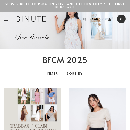
SUBSCRIBE TO OUR MAILING LIST AND GET 10% OFF* YOUR FIRST
PURCHASE!
SGD$100
SGD
0
BFCM 2025
FILTER
SORT BY