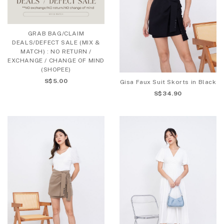
GRAB BAG/CLAIM
DEALS/DEFECT SALE (MIX &
MATCH) : NO RETURN /
EXCHANGE / CHANGE OF MIND
(SHOPEE)
S$5.00
Gisa Faux Suit Skorts in Black
S$34.90