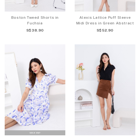
Boston Tweed Shorts in
Alexis Lattice Puff Sleeve
Fuchsia
Midi Dress in Green Abstract
S$38.90
S$52.90