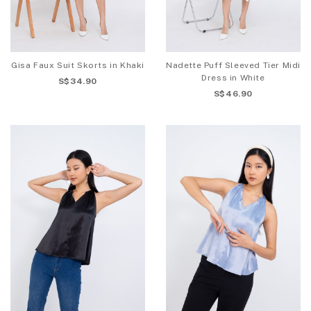
Gisa Faux Suit Skorts in Khaki
Nadette Puff Sleeved Tier Midi
Dress in White
S$34.90
S$46.90