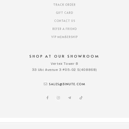
TRACK ORDER
GIFT CARD
CONTACT US
REFER A FRIEND
VIP MEMBERSHIP
SHOP AT OUR SHOWROOM
Vertex Tower B
33 Ubi Avenue 3 #05-02 S(408868)
SALES@3INUTE.COM