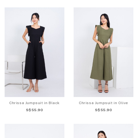
Chrissa Jumpsuit in Black
Chrissa Jumpsuit in Olive
S$55.90
S$55.90