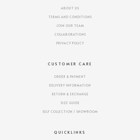
ABOUT US
TERMS AND CONDITIONS
JOIN OUR TEAM
COLLABORATIONS
PRIVACY POLICY
CUSTOMER CARE
ORDER & PAYMENT
DELIVERY INFORMATION
RETURN & EXCHANGE
SIZE GUIDE
SELF COLLECTION / SHOWROOM
QUICKLINKS