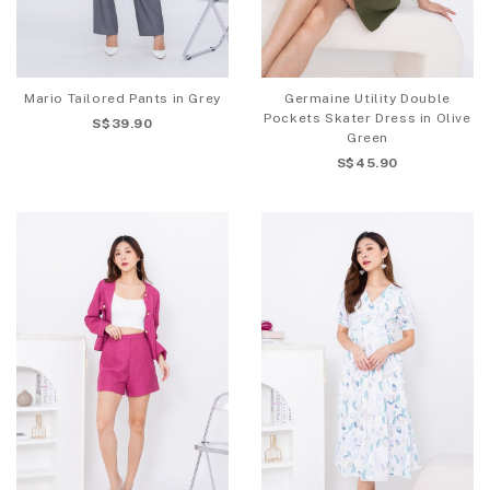
Mario Tailored Pants in Grey
Germaine Utility Double
Pockets Skater Dress in Olive
S$39.90
Green
S$45.90